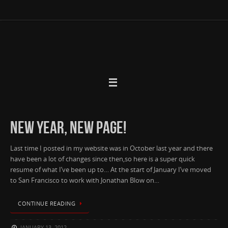
Skip
to
content
NEW YEAR, NEW PAGE!
Last time I posted in my website was in October last year and there
have been a lot of changes since then,so here is a super quick
resume of what I’ve been up to… At the start of January I’ve moved
to San Francisco to work with Jonathan Blow on…
CONTINUE READING
JANUARY 13, 2012