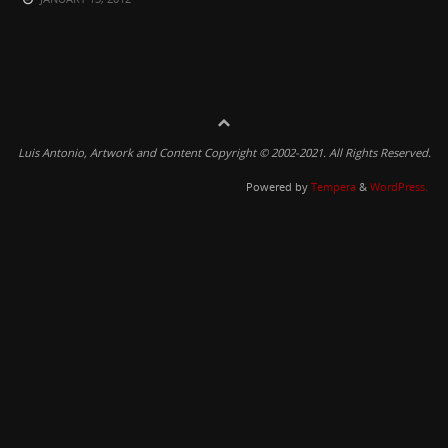
Luis Antonio, Artwork and Content Copyright © 2002-2021. All Rights Reserved.
Powered by
Tempera
&
WordPress.