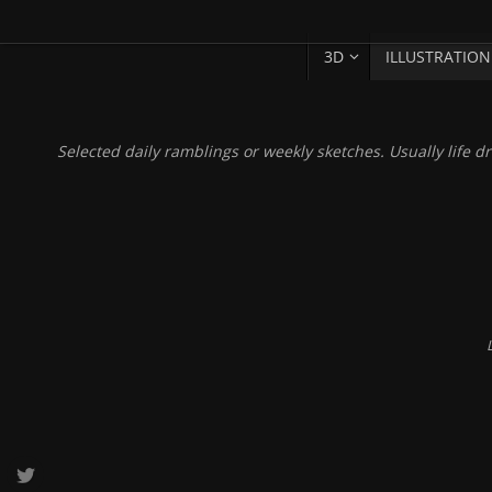
SKIP
Skip
3D
ILLUSTRATION
TO
to
CONTENT
content
Selected daily ramblings or weekly sketches. Usually life dr