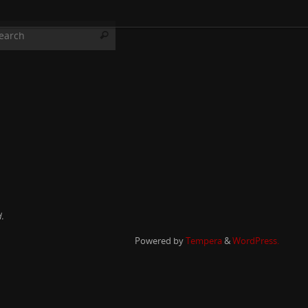
Search for:
Search
.
Powered by
Tempera
&
WordPress.