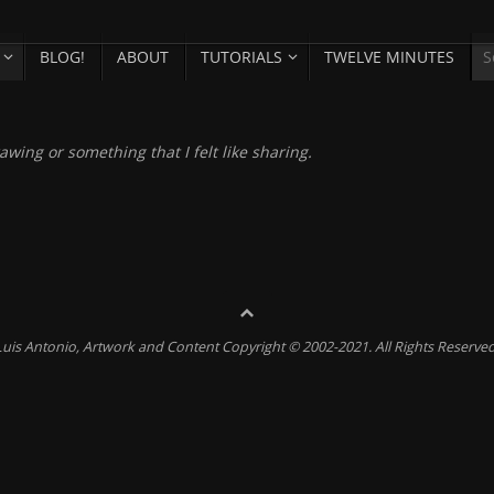
BLOG!
ABOUT
TUTORIALS
TWELVE MINUTES
awing or something that I felt like sharing.
Luis Antonio, Artwork and Content Copyright © 2002-2021. All Rights Reserved