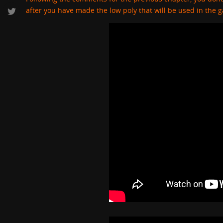
after you have made the low poly that will be used in the 