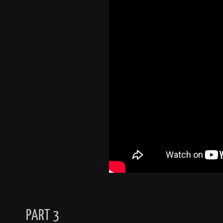
PART 3