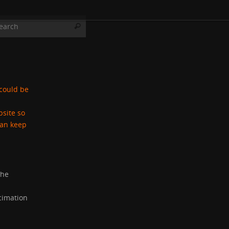
Search for:
Search
 could be
bsite so
can keep
the
cimation