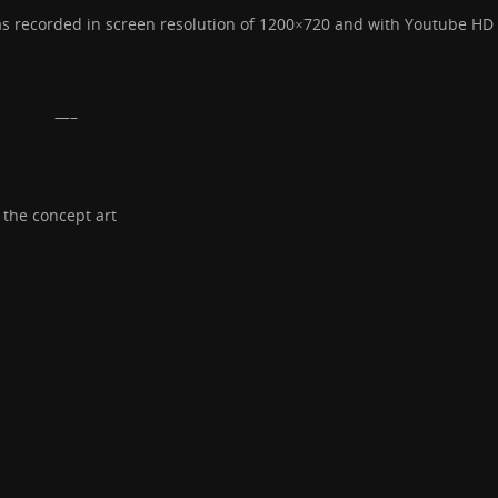
was recorded in screen resolution of 1200×720 and with Youtube HD 
—–
 the concept art