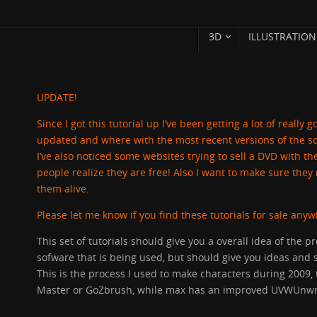
SKIP
Skip
3D
ILLUSTRATION
TO
to
CONTENT
content
UPDATE!
Since I got this tutorial up I’ve been getting a lot of reall
updated and where with the most recent versions of the s
I’ve also noticed some websites trying to sell a DVD with the
people realize they are free! Also I want to make sure th
them alive.
Please let me know if you find these tutorials for sale any
This set of tutorials should give you a overall idea of the pr
sofware that is being used, but should give you ideas and 
This is the process I used to make characters during 200
Master or GoZbrush, while max has an improved UVWUnwr