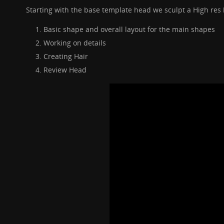
Starting with the base template head we sculpt a High res
Basic shape and overall layout for the main shapes
Working on details
Creating Hair
Review Head