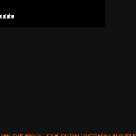
—–
 need to Unwrap your model until the END of the high res sculptu