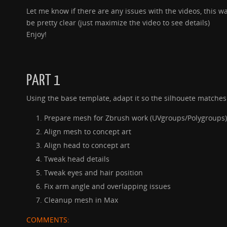
Let me know if there are any issues with the videos, this 
be pretty clear (just maximize the video to see details)
Enjoy!
PART 1
Using the base template, adapt it so the silhouete matches
Prepare mesh for Zbrush work (UVgroups/Polygroups)
Align mesh to concept art
Align head to concept art
Tweak head details
Tweak eyes and hair position
Fix arm angle and overlapping issues
Cleanup mesh in Max
COMMENTS: