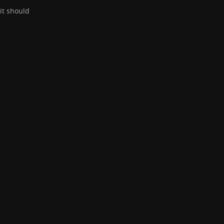
it should