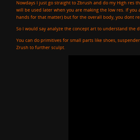
Nowdays I just go straight to Zbrush and do my High res t
will be used later when you are making the low res. If you a
hands for that matter) but for the overall body, you dont r
So I would say analyze the concept art to understand the d
You can do primitives for small parts like shoes, suspende
Zrush to further sculpt.