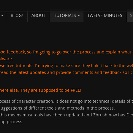
BLOG!
ABOUT
TUTORIALS
TWELVE MINUTES
y good feedback, so I’m going to go over the process and explain what
ofware.
se free tutorials. I’m trying to make sure they link it back to the we
ey read the latest updates and provide comments and feedback so I 
where else. They are supposed to be FREE!
ocess of character creation. It does not go into technical details of 
suggestions of different tools and methods in the process.
9, this means most tools have been updated and Zbrush now has De
ap process.