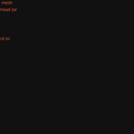
se mesh
 head (or
ck to