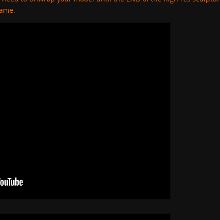
game.