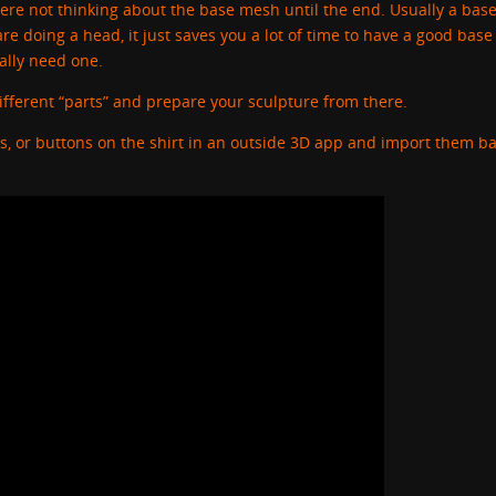
here not thinking about the base mesh until the end. Usually a ba
re doing a head, it just saves you a lot of time to have a good base
eally need one.
ifferent “parts” and prepare your sculpture from there.
rs, or buttons on the shirt in an outside 3D app and import them ba