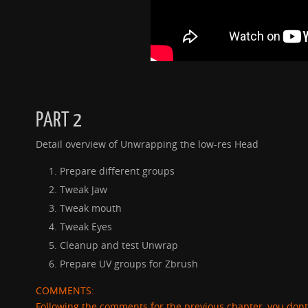
PART 2
Detail overview of Unwrapping the low-res Head
Prepare different groups
Tweak Jaw
Tweak mouth
Tweak Eyes
Cleanup and test Unwrap
Prepare UV groups for Zbrush
COMMENTS:
Following the comments for the previous chapter, you dont