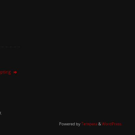
lpting
.
Powered by
Tempera
&
WordPress.