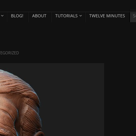
BLOG!
ABOUT
TUTORIALS
TWELVE MINUTES
EGORIZED