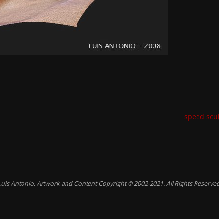
speed scu
Luis Antonio, Artwork and Content Copyright © 2002-2021. All Rights Reserved