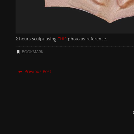
2 hours sculpt using
THIS
photo as reference.
BOOKMARK
.
Previous Post